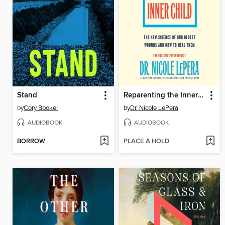
Stand
Reparenting the Inner Child
by
Cory Booker
by
Dr. Nicole LePera
AUDIOBOOK
AUDIOBOOK
BORROW
PLACE A HOLD