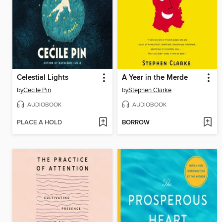
Celestial Lights
A Year in the Merde
by
Cecile Pin
by
Stephen Clarke
AUDIOBOOK
AUDIOBOOK
PLACE A HOLD
BORROW