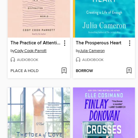
The Practice of Attention
The Prosperous Heart
by
Cody Cook-Parrott
by
Julia Cameron
AUDIOBOOK
AUDIOBOOK
PLACE A HOLD
BORROW