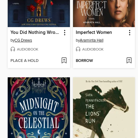
You Did Nothing Wrong
Imperfect Women
by
CG Drews
by
Araminta Hall
AUDIOBOOK
AUDIOBOOK
PLACE A HOLD
BORROW