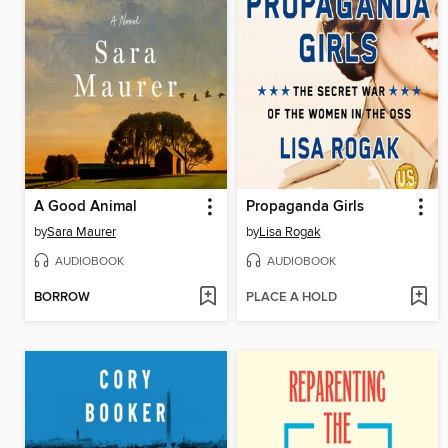
A Good Animal
Propaganda Girls
by
Sara Maurer
by
Lisa Rogak
AUDIOBOOK
AUDIOBOOK
BORROW
PLACE A HOLD