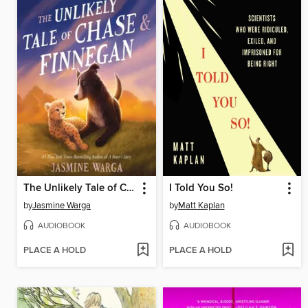
The Unlikely Tale of Chase and Finnegan
I Told You So!
by
Jasmine Warga
by
Matt Kaplan
AUDIOBOOK
AUDIOBOOK
PLACE A HOLD
PLACE A HOLD