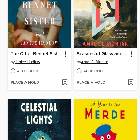
The Other Bennet Sister
Seasons of Glass and Iron
by
Janice Hadlow
by
Amal El-Mohtar
AUDIOBOOK
AUDIOBOOK
PLACE A HOLD
PLACE A HOLD