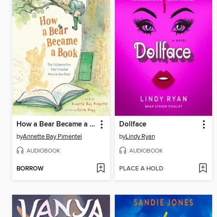
How a Bear Became a Book
Dollface
by
Annette Bay Pimentel
by
Lindy Ryan
AUDIOBOOK
AUDIOBOOK
BORROW
PLACE A HOLD