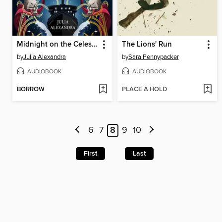
Midnight on the Celestial
The Lions' Run
by
Julia Alexandra
by
Sara Pennypacker
AUDIOBOOK
AUDIOBOOK
BORROW
PLACE A HOLD
6
7
8
9
10
First
Last