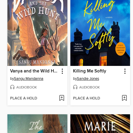
Vanya and the Wild Hunt
Killing Me Softly
by
Sangu Mandanna
by
Sandie Jones
AUDIOBOOK
AUDIOBOOK
PLACE A HOLD
PLACE A HOLD