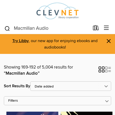
×
Try Libby
, our new app for enjoying ebooks and
audiobooks!
Showing 169-192 of 5,004 results for
“Macmillan Audio”
Sort Results By
Filters