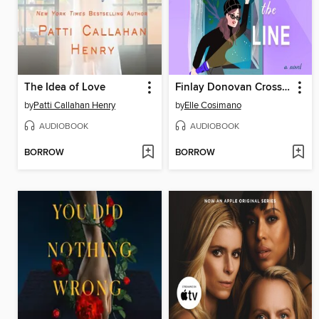
The Idea of Love
Finlay Donovan Crosses the Line
by
Patti Callahan Henry
by
Elle Cosimano
AUDIOBOOK
AUDIOBOOK
BORROW
BORROW