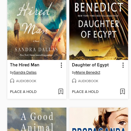
The Hired Man
Daughter of Egypt
by
Sandra Dallas
by
Marie Benedict
AUDIOBOOK
AUDIOBOOK
PLACE A HOLD
PLACE A HOLD