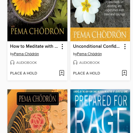
How to Meditate with Pema Chödrön
Unconditional Confidence
by
Pema Chödrön
by
Pema Chödrön
AUDIOBOOK
AUDIOBOOK
PLACE A HOLD
PLACE A HOLD