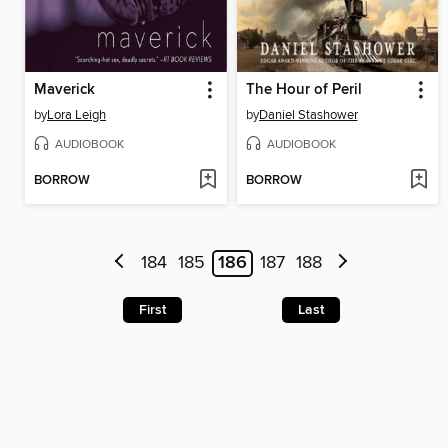
Maverick
The Hour of Peril
by
Lora Leigh
by
Daniel Stashower
AUDIOBOOK
AUDIOBOOK
BORROW
BORROW
184
185
186
187
188
First
Last