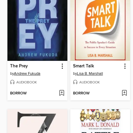
The Prey
Smart Talk
by
Andrew Fukuda
by
Lisa B. Marshall
AUDIOBOOK
AUDIOBOOK
BORROW
BORROW