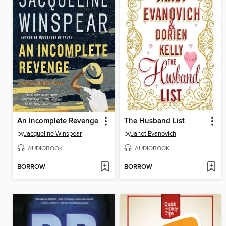
An Incomplete Revenge
The Husband List
by
Jacqueline Winspear
by
Janet Evanovich
AUDIOBOOK
AUDIOBOOK
BORROW
BORROW