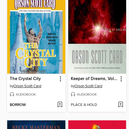
The Crystal City
Keeper of Dreams, Volume 1
by
Orson Scott Card
by
Orson Scott Card
AUDIOBOOK
AUDIOBOOK
BORROW
PLACE A HOLD