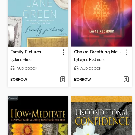
Family Pictures
Chakra Breathing Meditations
by
Jane Green
by
Layne Redmond
AUDIOBOOK
AUDIOBOOK
BORROW
BORROW