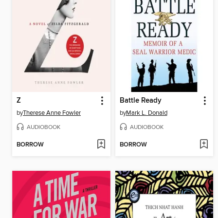
Z
Battle Ready
by
Therese Anne Fowler
by
Mark L. Donald
AUDIOBOOK
AUDIOBOOK
BORROW
BORROW