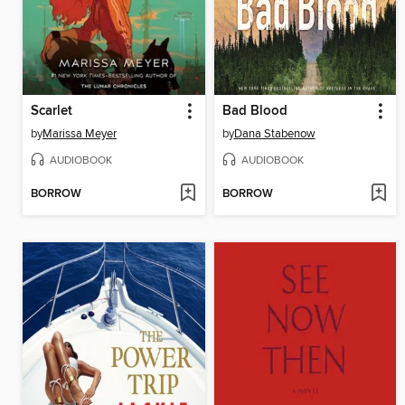
Scarlet
Bad Blood
by
Marissa Meyer
by
Dana Stabenow
AUDIOBOOK
AUDIOBOOK
BORROW
BORROW