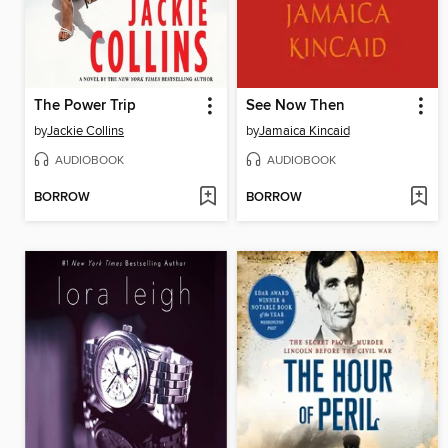
The Power Trip
See Now Then
by
Jackie Collins
by
Jamaica Kincaid
AUDIOBOOK
AUDIOBOOK
BORROW
BORROW