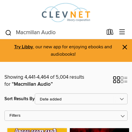
×
Try Libby
, our new app for enjoying ebooks and
audiobooks!
Showing 4,441-4,464 of 5,004 results
for
“Macmillan Audio”
Sort Results By
Filters