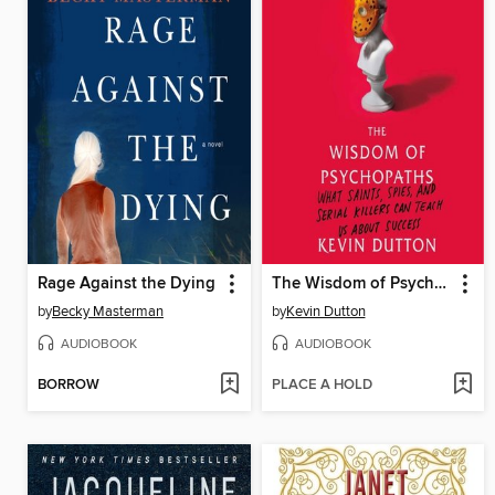
Rage Against the Dying
The Wisdom of Psychopaths
by
Becky Masterman
by
Kevin Dutton
AUDIOBOOK
AUDIOBOOK
BORROW
PLACE A HOLD