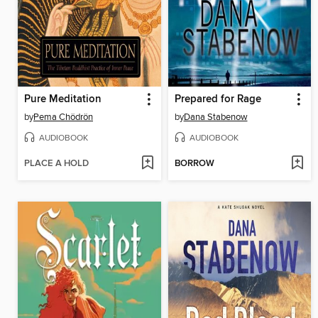
Pure Meditation
Prepared for Rage
by
Pema Chödrön
by
Dana Stabenow
AUDIOBOOK
AUDIOBOOK
PLACE A HOLD
BORROW