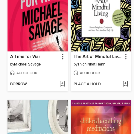
A Time for War
The Art of Mindful Living
by
Michael Savage
by
Thich Nhat Hanh
AUDIOBOOK
AUDIOBOOK
BORROW
PLACE A HOLD