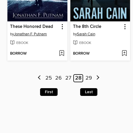
These Honored Dead
The 8th Circle
by
Jonathan F. Putnam
by
Sarah Cain
EBOOK
EBOOK
BORROW
BORROW
25
26
27
28
29
First
Last