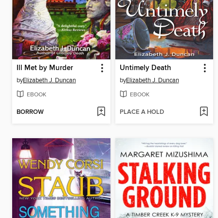
Ill Met by Murder
Untimely Death
by
Elizabeth J. Duncan
by
Elizabeth J. Duncan
EBOOK
EBOOK
BORROW
PLACE A HOLD