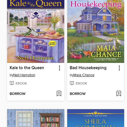
Kale to the Queen
Bad Housekeeping
by
Nell Hampton
by
Maia Chance
EBOOK
EBOOK
BORROW
BORROW