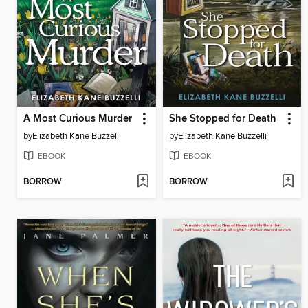
A Most Curious Murder
She Stopped for Death
by
Elizabeth Kane Buzzelli
by
Elizabeth Kane Buzzelli
EBOOK
EBOOK
BORROW
BORROW