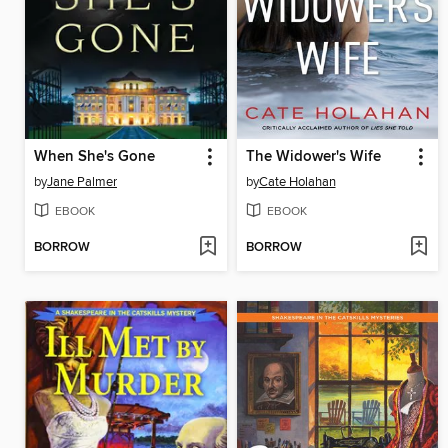
When She's Gone
The Widower's Wife
by
Jane Palmer
by
Cate Holahan
EBOOK
EBOOK
BORROW
BORROW