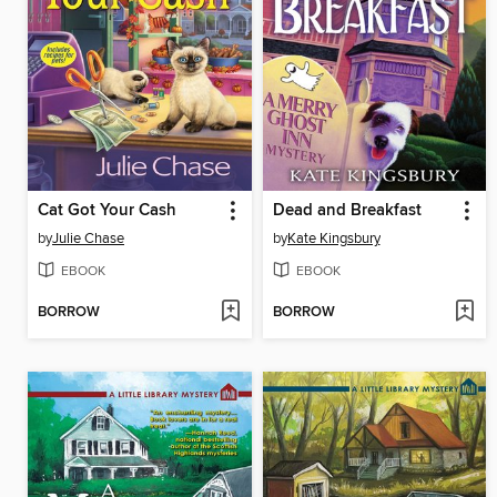
Cat Got Your Cash
Dead and Breakfast
by
Julie Chase
by
Kate Kingsbury
EBOOK
EBOOK
BORROW
BORROW