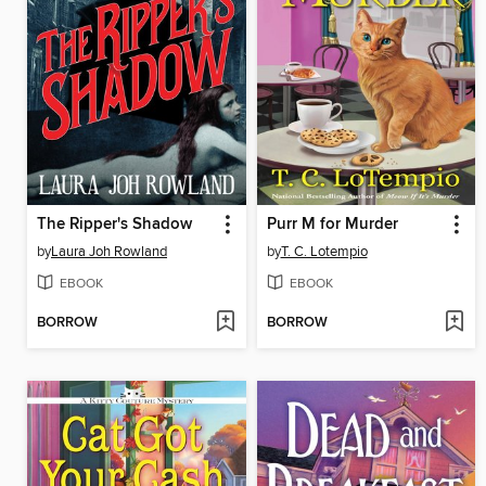
The Ripper's Shadow
Purr M for Murder
by
Laura Joh Rowland
by
T. C. Lotempio
EBOOK
EBOOK
BORROW
BORROW