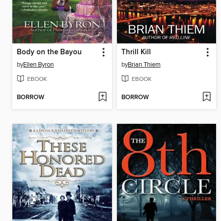
Body on the Bayou
Thrill Kill
by
Ellen Byron
by
Brian Thiem
EBOOK
EBOOK
BORROW
BORROW