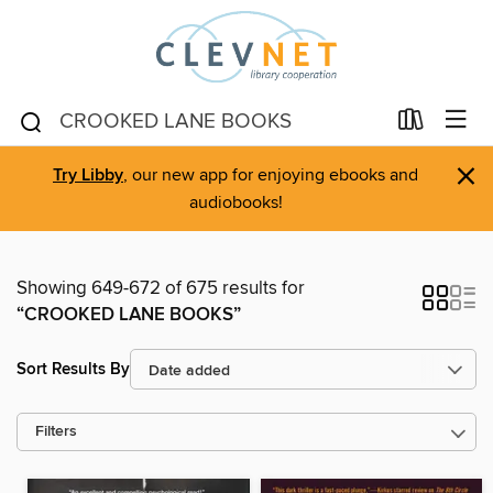
×
Try Libby
, our new app for enjoying ebooks and
audiobooks!
Showing 649-672 of 675 results for
“CROOKED LANE BOOKS”
Sort Results By
Filters