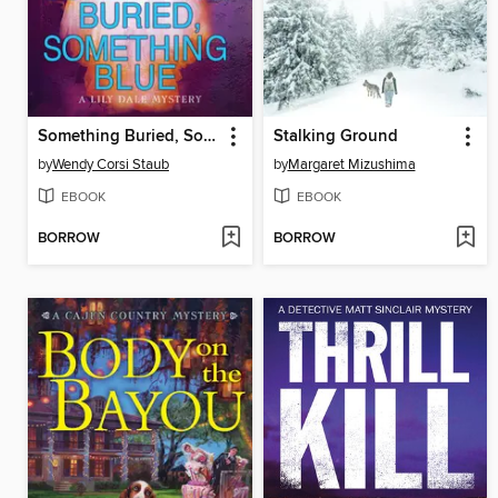
Something Buried, Something Blue
Stalking Ground
by
Wendy Corsi Staub
by
Margaret Mizushima
EBOOK
EBOOK
BORROW
BORROW