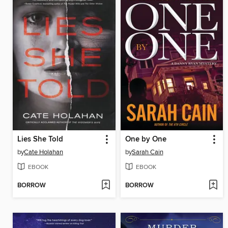
Lies She Told
One by One
by
Cate Holahan
by
Sarah Cain
EBOOK
EBOOK
BORROW
BORROW