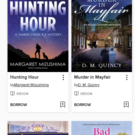
Hunting Hour
Murder in Mayfair
by
Margaret Mizushima
by
D. M. Quincy
EBOOK
EBOOK
BORROW
BORROW