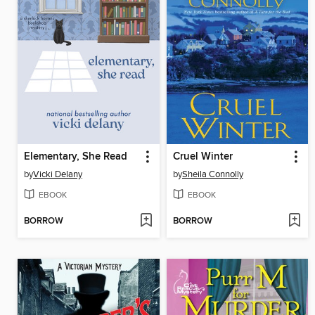
Elementary, She Read
Cruel Winter
by
Vicki Delany
by
Sheila Connolly
EBOOK
EBOOK
BORROW
BORROW