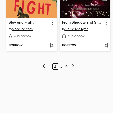
Stay and Fight
From Shadow and Silence
by
Madeline ffitch
by
Carrie Ann Ryan
AUDIOBOOK
AUDIOBOOK
BORROW
BORROW
1
2
3
4