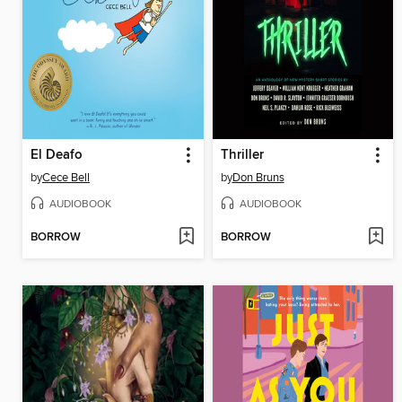
El Deafo
Thriller
by
Cece Bell
by
Don Bruns
AUDIOBOOK
AUDIOBOOK
BORROW
BORROW