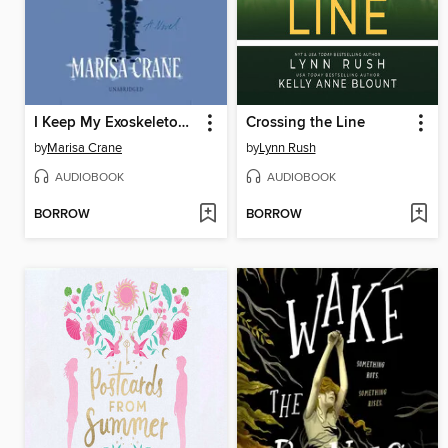
I Keep My Exoskeletons to Myself
Crossing the Line
by
Marisa Crane
by
Lynn Rush
AUDIOBOOK
AUDIOBOOK
BORROW
BORROW