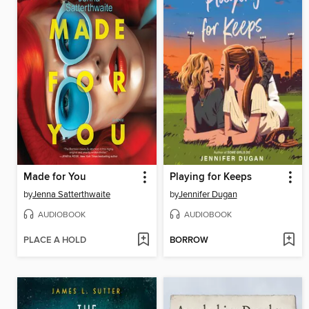
Made for You
Playing for Keeps
by
Jenna Satterthwaite
by
Jennifer Dugan
AUDIOBOOK
AUDIOBOOK
PLACE A HOLD
BORROW