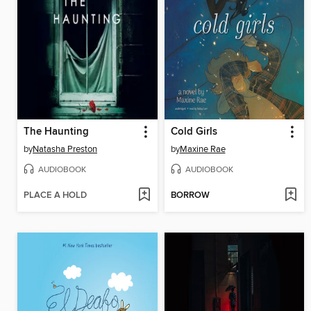
The Haunting
Cold Girls
by
Natasha Preston
by
Maxine Rae
AUDIOBOOK
AUDIOBOOK
PLACE A HOLD
BORROW