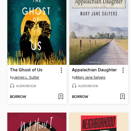
The Ghost of Us
Appalachian Daughter
by
James L. Sutter
by
Mary Jane Salyers
AUDIOBOOK
AUDIOBOOK
BORROW
BORROW