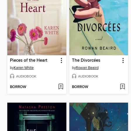
Pieces of the Heart
The Divorcées
by
Karen White
by
Rowan Beaird
AUDIOBOOK
AUDIOBOOK
BORROW
BORROW