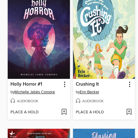
Holly Horror #1
Crushing It
by
Michelle Jabès Corpora
by
Erin Becker
AUDIOBOOK
AUDIOBOOK
PLACE A HOLD
PLACE A HOLD