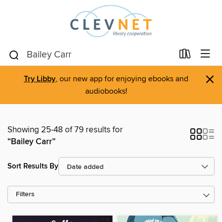
×
Try Libby
, our new app for enjoying ebooks and
audiobooks!
Showing 25-48 of 79 results for
“Bailey Carr”
Sort Results By
Filters