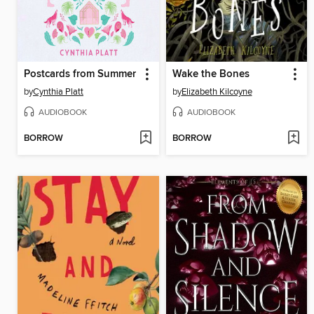
Postcards from Summer
Wake the Bones
by
Cynthia Platt
by
Elizabeth Kilcoyne
AUDIOBOOK
AUDIOBOOK
BORROW
BORROW