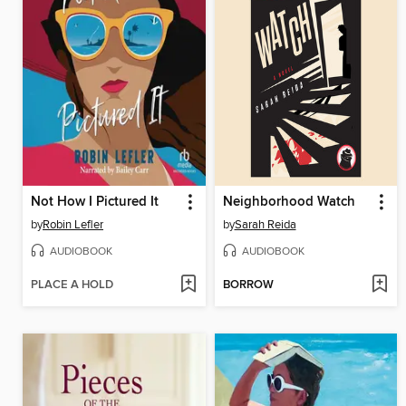
Not How I Pictured It
Neighborhood Watch
by
Robin Lefler
by
Sarah Reida
AUDIOBOOK
AUDIOBOOK
PLACE A HOLD
BORROW