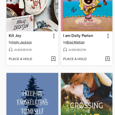
Kill Joy
I am Dolly Parton
by
Holly Jackson
by
Brad Meltzer
AUDIOBOOK
AUDIOBOOK
PLACE A HOLD
PLACE A HOLD