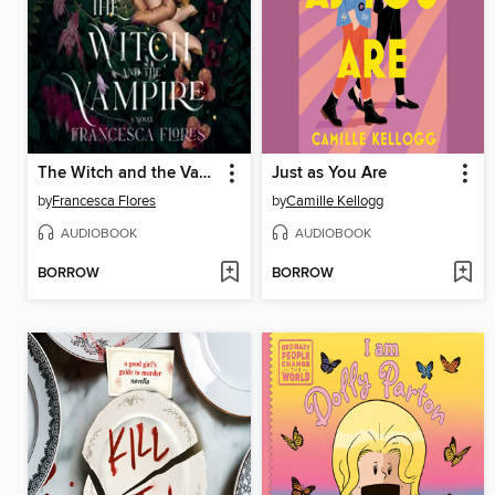
The Witch and the Vampire
Just as You Are
by
Francesca Flores
by
Camille Kellogg
AUDIOBOOK
AUDIOBOOK
BORROW
BORROW