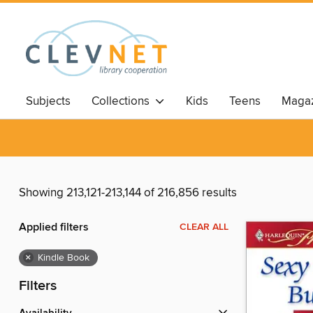
Subjects
Collections
Kids
Teens
Magaz
Showing 213,121-213,144 of 216,856 results
Applied filters
CLEAR ALL
×
Kindle Book
Filters