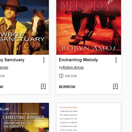
y Sanctuary
Enchanting Melody
James
by
Robyn Amos
OK
EBOOK
OW
BORROW