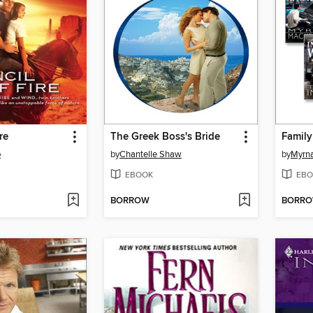
re
The Greek Boss's Bride
Family
o
by
Chantelle Shaw
by
Myrn
EBOOK
EBO
BORROW
BORR