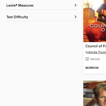
Lexile® Measures
Text Difficulty
Council of Fi
by
Aimée Thurl
EBOOK
BORROW