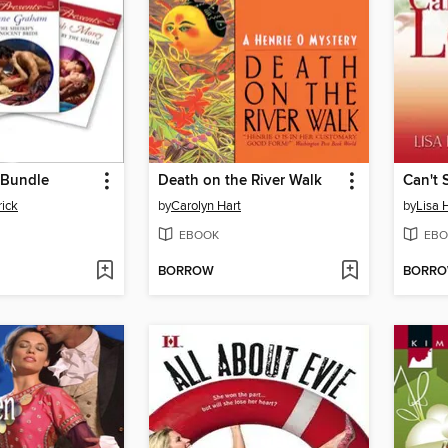
 Bundle
Death on the River Walk
Can't 
ick
by
Carolyn Hart
by
Lisa 
EBOOK
EBO
BORROW
BORR