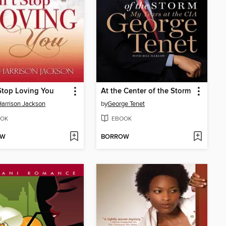
Stop Loving You
At the Center of the Storm
Harrison Jackson
by
George Tenet
OK
EBOOK
OW
BORROW