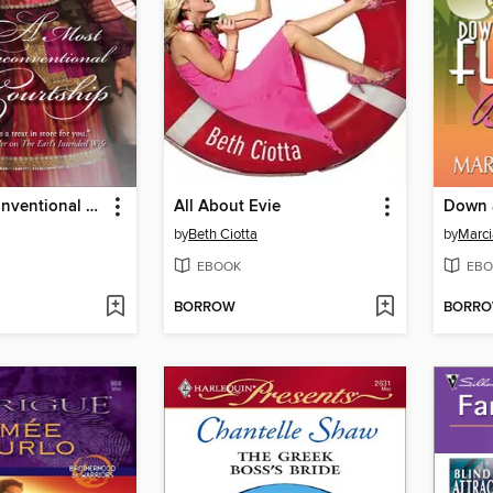
A Most Unconventional Courtship
All About Evie
by
Beth Ciotta
by
Marci
EBOOK
EBO
BORROW
BORR