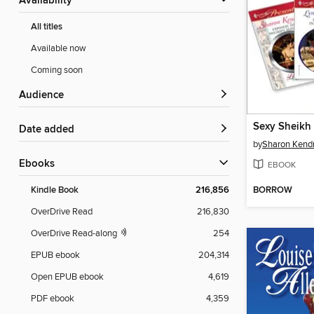
Availability
All titles
Available now
Coming soon
Audience
Sexy Sheikh
Date added
by
Sharon Kendr
ebooks
EBOOK
BORROW
Kindle Book
216,856
OverDrive Read
216,830
OverDrive Read-along
254
EPUB ebook
204,314
Open EPUB ebook
4,619
PDF ebook
4,359