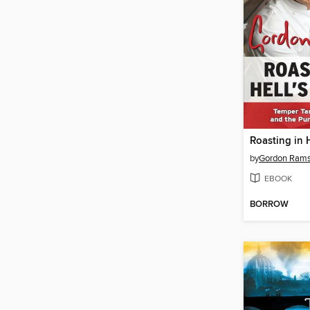
Roasting in H
by
Gordon Ram
EBOOK
BORROW