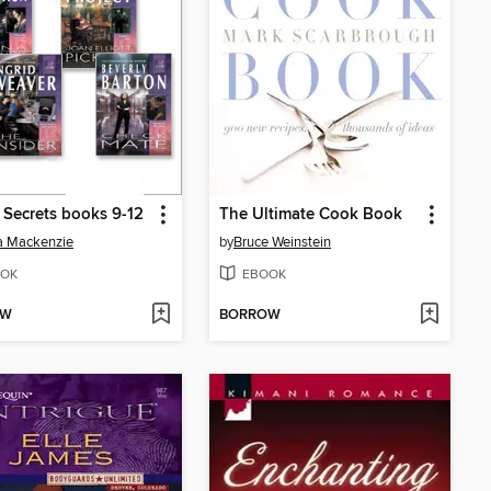
 Secrets books 9-12
The Ultimate Cook Book
a Mackenzie
by
Bruce Weinstein
OK
EBOOK
OW
BORROW