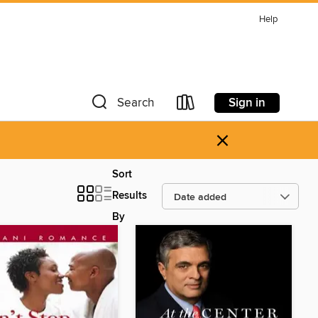
Help
Sign in
Search
×
Sort
Results
By