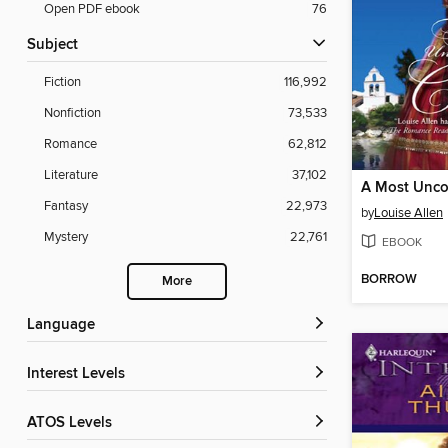
Open PDF ebook
76
Subject
Fiction
116,992
Nonfiction
73,533
Romance
62,812
Literature
37,102
Fantasy
22,973
by
Louise Allen
Mystery
22,761
EBOOK
BORROW
More
Language
Interest Levels
ATOS Levels