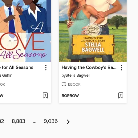
 for All Seasons
Having the Cowboy's Baby
 Griffin
by
Stella Bagwell
OK
EBOOK
OW
BORROW
82
8,883
…
9,036