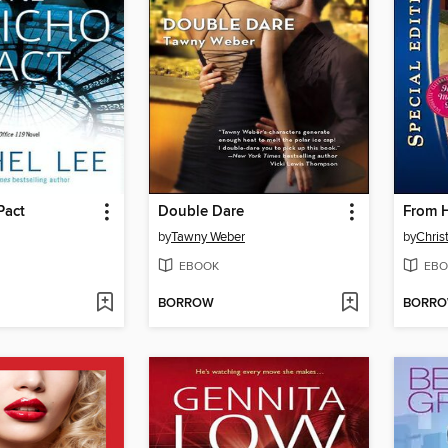
Pact
Double Dare
From H
by
Tawny Weber
by
Chris
EBOOK
EBO
BORROW
BORR