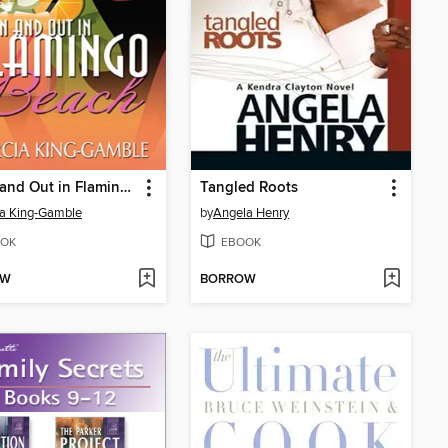
Down and Out in Flamingo Beach
Tangled Roots
a King-Gamble
by
Angela Henry
OK
EBOOK
OW
BORROW