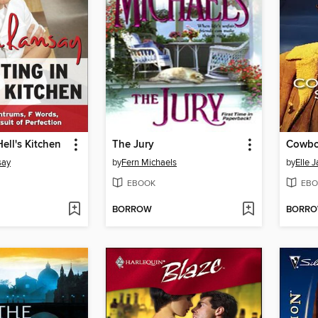
ell's Kitchen
The Jury
Cowbo
say
by
Fern Michaels
by
Elle 
EBOOK
EBO
BORROW
BORR