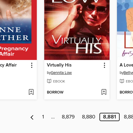
y Affair
Virtually His
A Love
by
Gennita Low
by
Bettye
EBOOK
EBO
BORROW
BORR
1
…
8,879
8,880
8,881
8,8