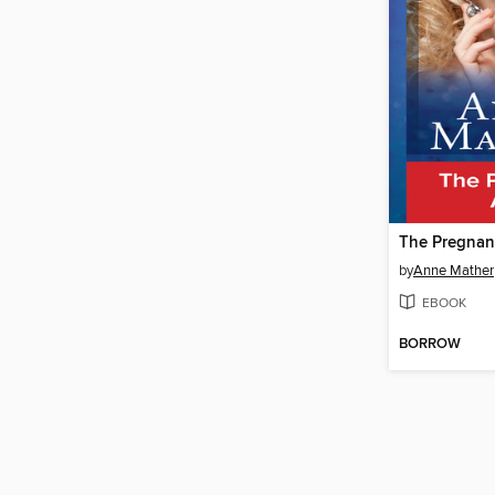
The Pregnanc
by
Anne Mather
EBOOK
BORROW