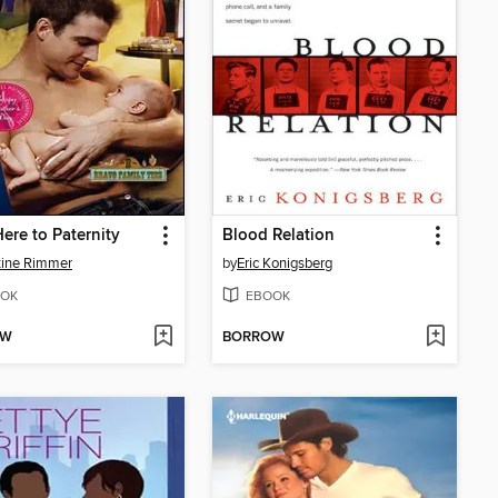
ere to Paternity
Blood Relation
tine Rimmer
by
Eric Konigsberg
OK
EBOOK
OW
BORROW