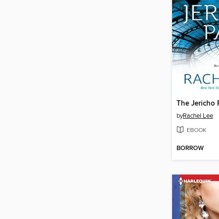
The Jericho 
by
Rachel Lee
EBOOK
BORROW