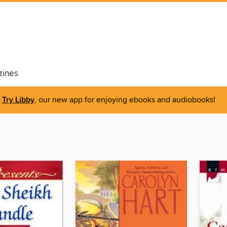
ines
Try Libby
, our new app for enjoying ebooks and audiobooks!